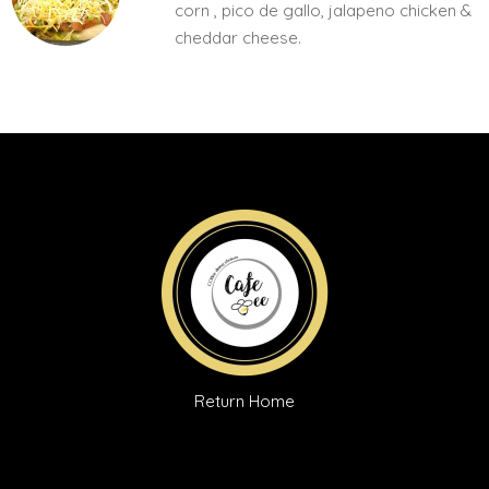
corn , pico de gallo, jalapeno chicken &
cheddar cheese.
Return Home