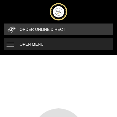
ORDER ONLINE DIRECT
OPEN MENU