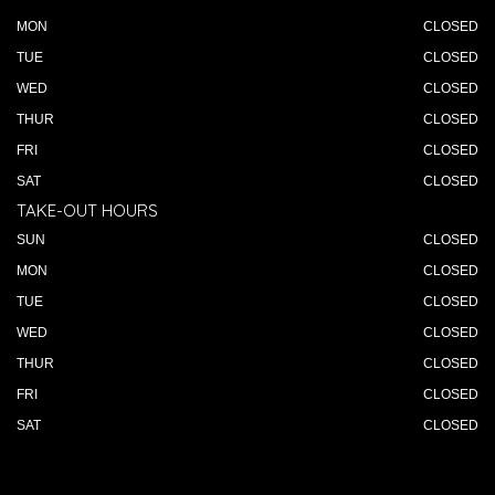
MON
CLOSED
TUE
CLOSED
WED
CLOSED
THUR
CLOSED
FRI
CLOSED
SAT
CLOSED
TAKE-OUT HOURS
SUN
CLOSED
MON
CLOSED
TUE
CLOSED
WED
CLOSED
THUR
CLOSED
FRI
CLOSED
SAT
CLOSED