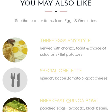
SECTION
SECTION
YOU MAY ALSO LIKE
See those other items from Eggs & Omelettes.
THREE EGGS ANY STYLE
served with chorizo, toast & choice of
salad or skillet potatoes
SPECIAL OMELETTE
spinach, bacon ,tomato & goat cheese
BREAKFAST QUINOA BOWL
poached eggs , avocado, black beans,