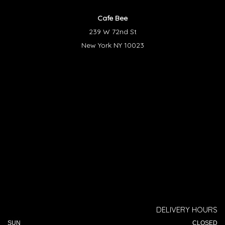
Cafe Bee
239 W 72nd St
New York NY 10023
DELIVERY HOURS
SUN
CLOSED