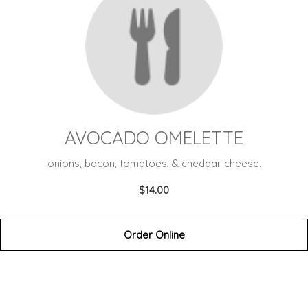
AVOCADO OMELETTE
onions, bacon, tomatoes, & cheddar cheese.
$14.00
Order Online