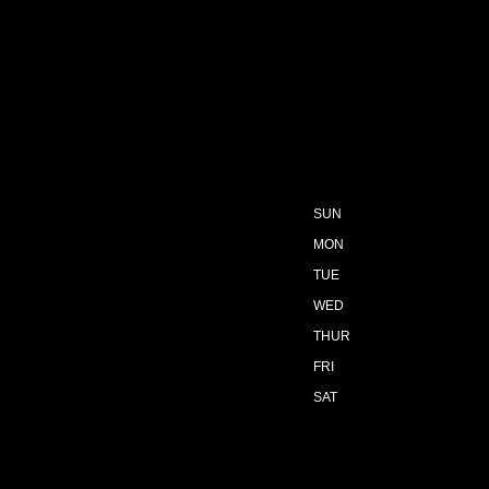
SUN
MON
TUE
WED
THUR
FRI
SAT