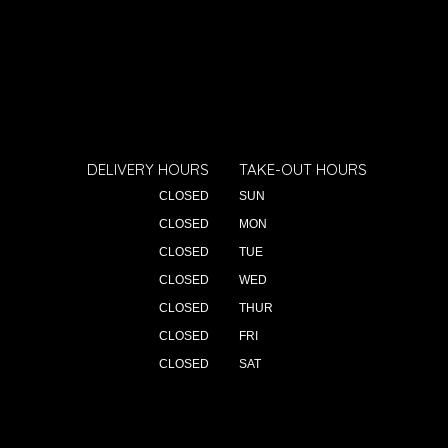
DELIVERY HOURS
TAKE-OUT HOURS
CLOSED
SUN
CLOSED
MON
CLOSED
TUE
CLOSED
WED
CLOSED
THUR
CLOSED
FRI
CLOSED
SAT