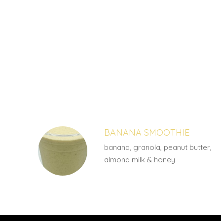
SECTION
SECTION
BANANA SMOOTHIE
banana, granola, peanut butter,
almond milk & honey