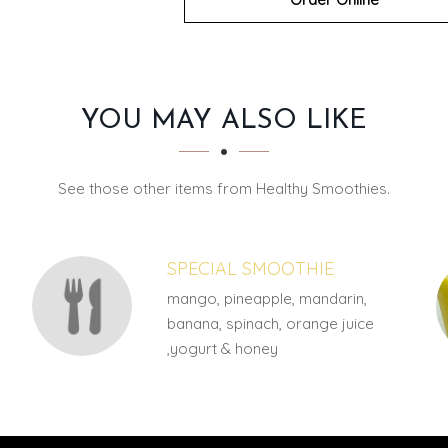
YOU MAY ALSO LIKE
See those other items from Healthy Smoothies.
SPECIAL SMOOTHIE
mango, pineapple, mandarin,
banana, spinach, orange juice
,yogurt & honey