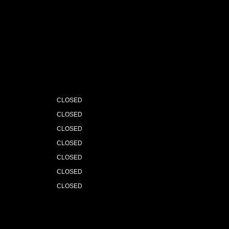
CLOSED
CLOSED
CLOSED
CLOSED
CLOSED
CLOSED
CLOSED