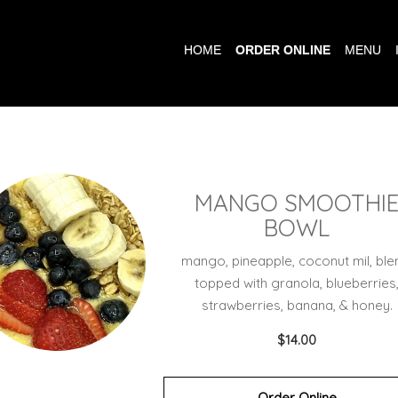
HOME
ORDER ONLINE
MENU
MANGO SMOOTHI
BOWL
mango, pineapple, coconut mil, ble
topped with granola, blueberries
strawberries, banana, & honey.
$14.00
Order Online