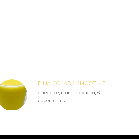
PINA COLADA SMOOTHIE
pineapple, mango, banana, &
coconut milk