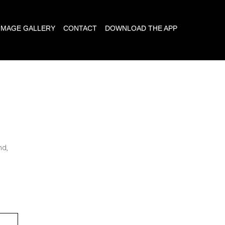
IMAGE GALLERY
CONTACT
DOWNLOAD THE APP
E
nd,
,