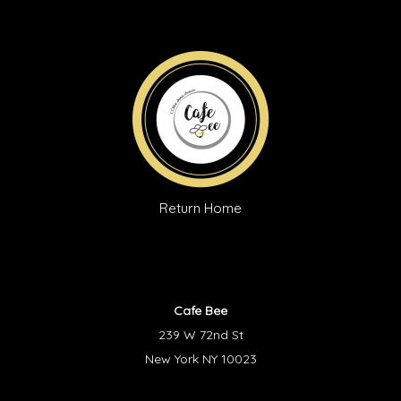
Return Home
Cafe Bee
239 W 72nd St
New York NY 10023